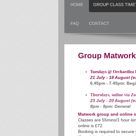
HOME
GROUP CLASS TIME
FAQ
CONTACT
Group Matwork 
Tuesdays @ Orchardlea 
21 July - 18 August (
6.45pm - 7.45pm: Begi
Thursdays, online via Z
23 July - 20 August (
8pm - 9pm: General
Matwork group and online c
Classes are 55mins/1 hour lon
online is £72.
B
ooking is required to secure