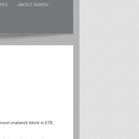
TES
ABOUT KAREN
erson matwork block is £78,