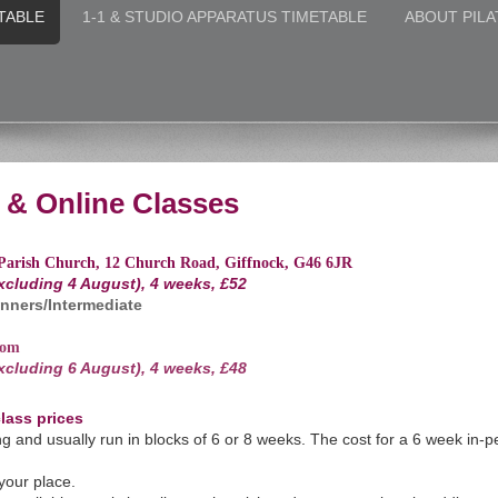
TABLE
1-1 & STUDIO APPARATUS TIMETABLE
ABOUT PILA
& Online Classes
Parish Church, 12 Church Road, Giffnock, G46 6JR
excluding 4 August), 4 weeks, £52
nners/Intermediate
oom
excluding 6 August), 4 weeks, £48
lass prices
g and usually run in blocks of 6 or 8 weeks.
The cost for a 6 week in-p
 your place.